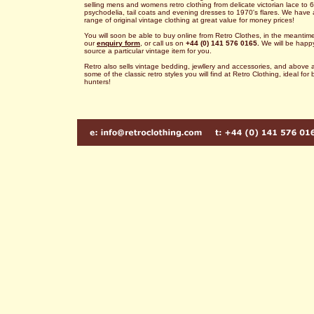
selling mens and womens retro clothing from delicate victorian lace to 6
psychodelia, tail coats and evening dresses to 1970's flares. We have 
range of original vintage clothing at great value for money prices!
You will soon be able to buy online from Retro Clothes, in the meantime 
our
enquiry form
, or call us on
+44 (0) 141 576 0165.
We will be happ
source a particular vintage item for you.
Retro also sells vintage bedding, jewllery and accessories, and above a
some of the classic retro styles you will find at Retro Clothing, ideal for
hunters!