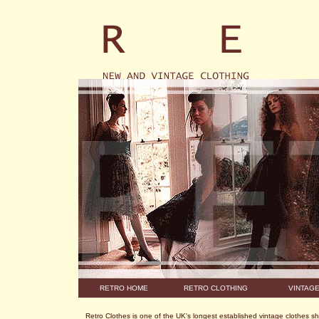
RETRO HOME
RETRO CLOTHING
VINTAG
Retro Clothes is one of the UK's longest established vintage clothes s